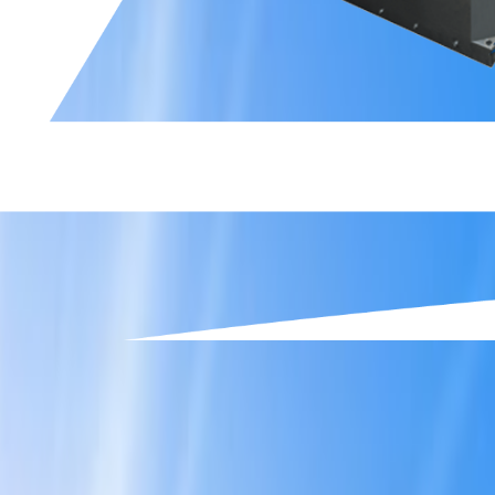
Slide 2 of 6.