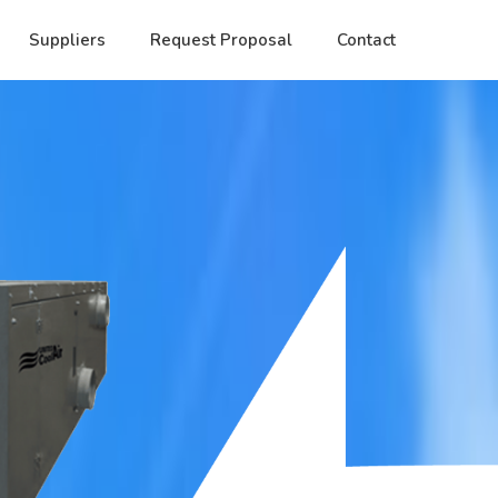
Suppliers
Request Proposal
Contact