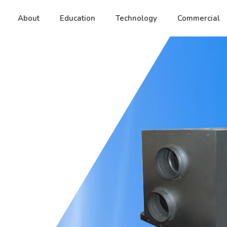
About
Education
Technology
Commercial